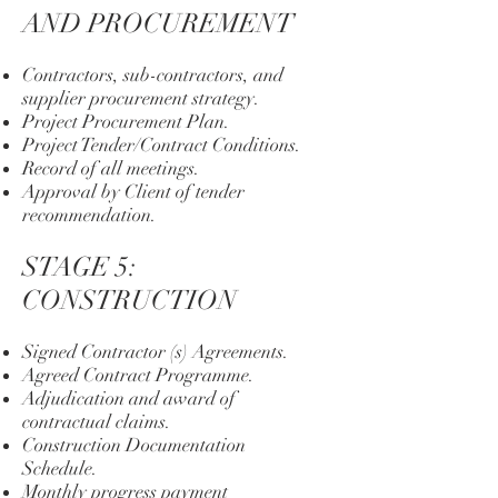
AND PROCUREMENT
Contractors, sub-contractors, and
supplier procurement strategy.
Project Procurement Plan.
Project Tender/Contract Conditions.
Record of all meetings.
Approval by Client of tender
recommendation.
STAGE 5:
CONSTRUCTION
Signed Contractor (s) Agreements.
Agreed Contract Programme.
Adjudication and award of
contractual claims.
Construction Documentation
Schedule.
Monthly progress payment