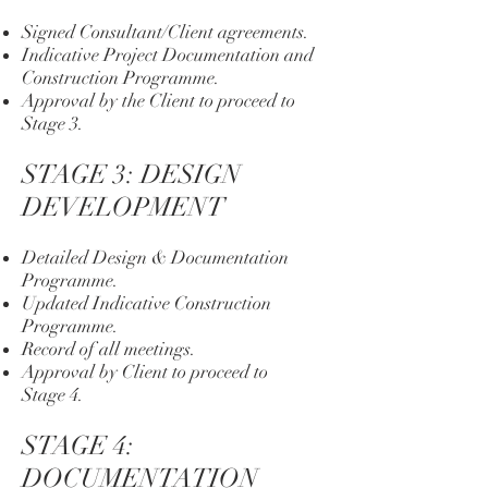
Signed Consultant/Client agreements.
Indicative Project Documentation and
Construction Programme.
Approval by the Client to proceed to
Stage 3.
STAGE 3: DESIGN
DEVELOPMENT
Detailed Design & Documentation
Programme.
Updated Indicative Construction
Programme.
Record of all meetings.
Approval by Client to proceed to
Stage 4.
STAGE 4:
DOCUMENTATION