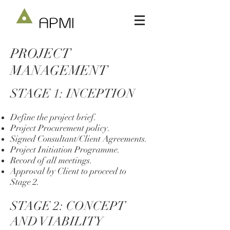
PROJECT
MANAGEMENT
STAGE 1: INCEPTION
Define the project brief.
Project Procurement policy.
Signed Consultant/Client Agreements.
Project Initiation Programme.
Record of all meetings.
Approval by Client to proceed to
Stage 2.
STAGE 2: CONCEPT
AND VIABILITY