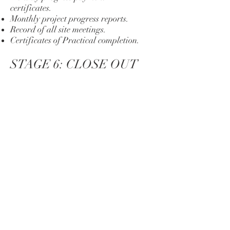
certificates.
Monthly project progress reports.
Record of all site meetings.
Certificates of Practical completion.
STAGE 6: CLOSE OUT
Works completion certificate.
Certificate of Final completion.
Record of all meetings.
Project closeout report.
GET IN